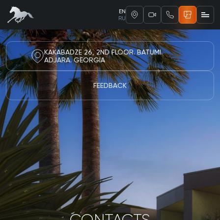
EN
RU
KAKABADZE 26, 2ND FLOOR. BATUMI.
ADJARA. GEORGIA
FEEDBACK
CONTACTS