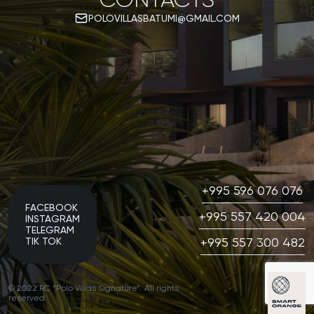
POLOVILLASBATUMI@GMAIL.COM
+995 596 076 076
FACEBOOK
+995 557 420 004
INSTAGRAM
TELEGRAM
+995 557 300 482
TIK TOK
© 2022 RC “Polo Villas Signature”. All rights
reserved