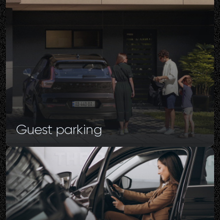
Guest
parking