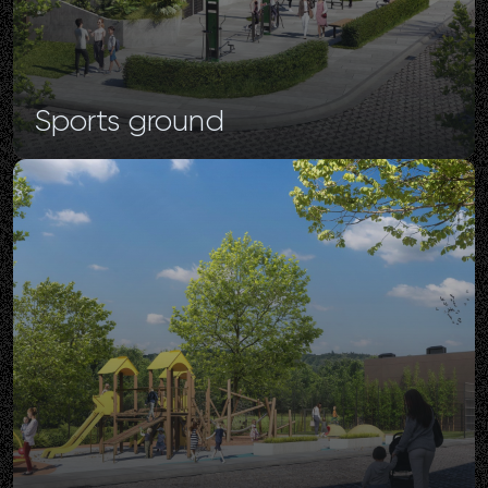
Sports
ground