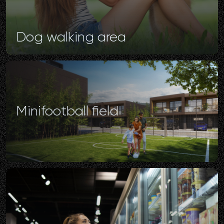
Dog
walking
area
Minifootball
field