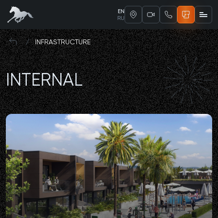
EN
RU
/
INFRASTRUCTURE
INTERNAL