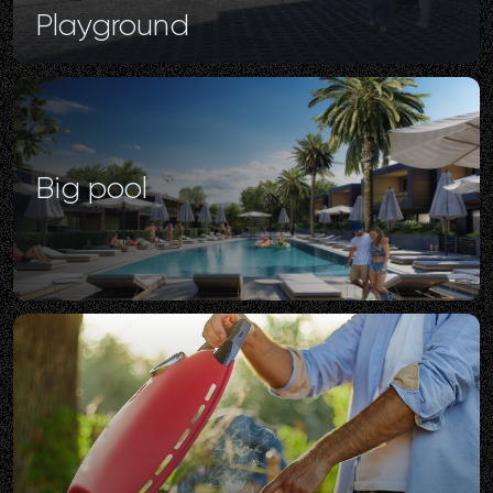
Playground
Big
pool