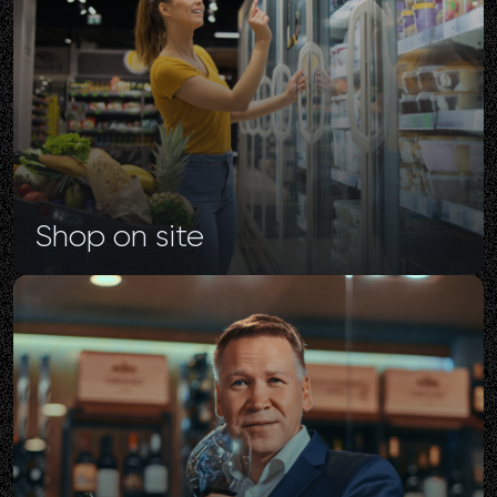
Shop
on
site