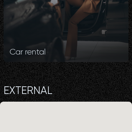
Car
rental
EXTERNAL