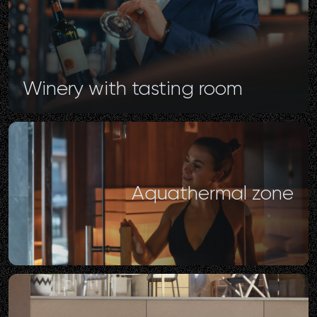
Winery
with
tasting
room
Aquathermal
zone