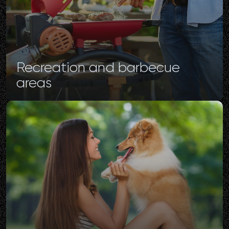
Recreation
and
barbecue
areas