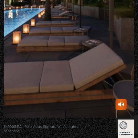
© 2023 RC “Polo Villas Signature”. All rights
reserved