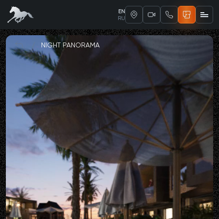
EN
RU
/
NIGHT PANORAMA